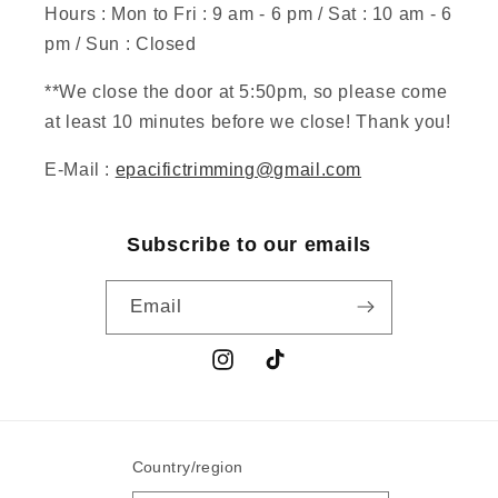
Hours : Mon to Fri : 9 am - 6 pm / Sat : 10 am - 6
pm / Sun : Closed
**We close the door at 5:50pm, so please come
at least 10 minutes before we close! Thank you!
E-Mail :
epacifictrimming@gmail.com
Subscribe to our emails
Email
Instagram
TikTok
Country/region