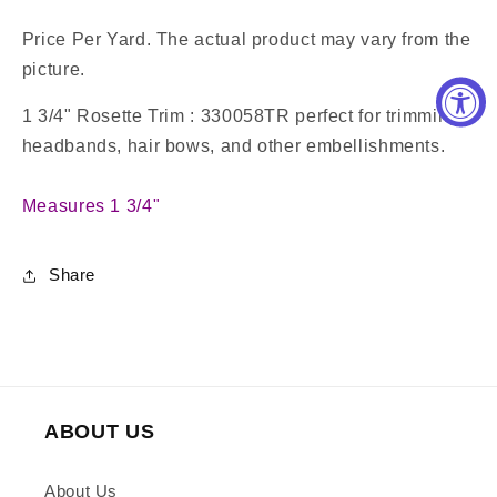
Price Per Yard. The actual product may vary from the
picture.
1 3/4" Rosette Trim : 330058TR perfect for trimming
headbands, hair bows, and other embellishments.
Measures 1 3/4"
Share
ABOUT US
About Us