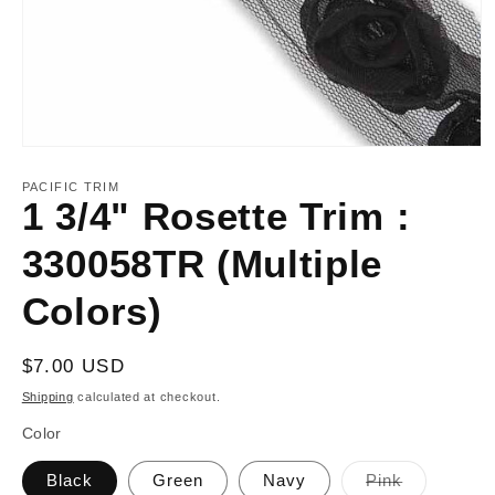
Open
media
1
PACIFIC TRIM
in
1 3/4" Rosette Trim :
modal
330058TR (Multiple
Colors)
Regular
$7.00 USD
price
Shipping
calculated at checkout.
Color
Variant
Black
Green
Navy
Pink