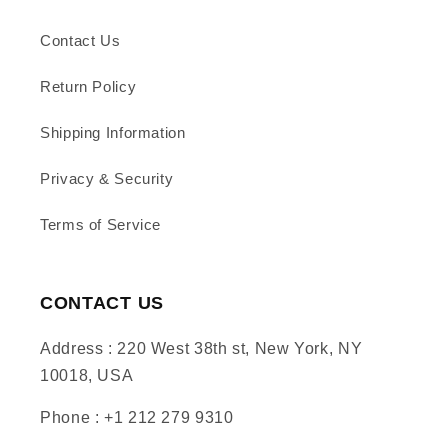
Contact Us
Return Policy
Shipping Information
Privacy & Security
Terms of Service
CONTACT US
Address : 220 West 38th st, New York, NY
10018, USA
Phone : +1 212 279 9310