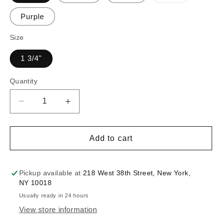
sold
out
or
Purple
unavailable
Size
1 3/4"
Quantity
Decrease
Increase
quantity
quantity
for
for
1
1
Add to cart
3/4&quot;
3/4&quot;
Rosette
Rosette
Trim
Trim
Pickup available at
218 West 38th Street, New York,
:
:
NY 10018
330058TR
330058TR
Usually ready in 24 hours
(Multiple
(Multiple
View store information
Colors)
Colors)