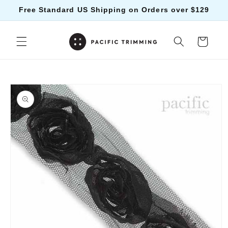
Skip to
Free Standard US Shipping on Orders over $129
content
Cart
Skip to
product
information