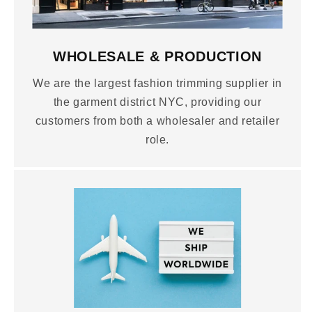
WHOLESALE & PRODUCTION
We are the largest fashion trimming supplier in
the garment district NYC, providing our
customers from both a wholesaler and retailer
role.