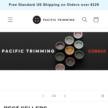
Skip to
Free Standard US Shipping on Orders over $129
content
Cart
of
2
/
2