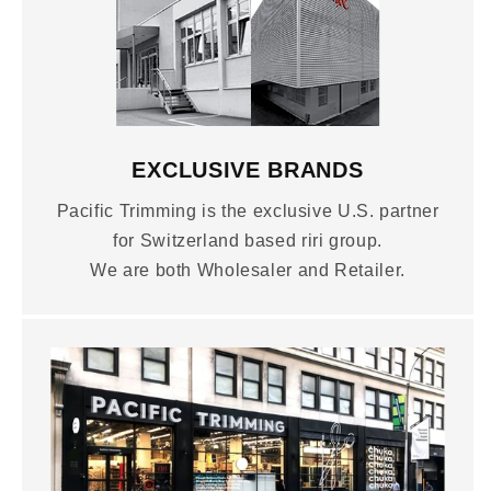
EXCLUSIVE BRANDS
Pacific Trimming is the exclusive U.S. partner
for Switzerland based riri group.
We are both Wholesaler and Retailer.