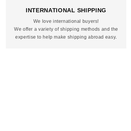
INTERNATIONAL SHIPPING
We love international buyers!
We offer a variety of shipping methods and the
expertise to help make shipping abroad easy.