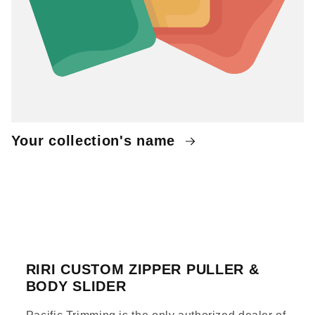
Your collection's name
RIRI CUSTOM ZIPPER PULLER &
BODY SLIDER