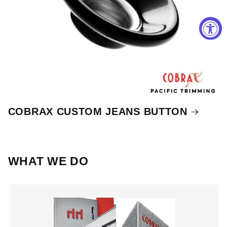
COBRAX CUSTOM JEANS BUTTON
WHAT WE DO