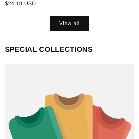
Regular
$24.10 USD
price
View all
SPECIAL COLLECTIONS