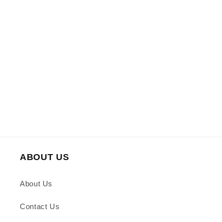
ABOUT US
About Us
Contact Us