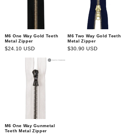
M6 One Way Gold Teeth
M6 Two Way Gold Teeth
Metal Zipper
Metal Zipper
Regular
$24.10 USD
Regular
$30.90 USD
price
price
M6 One Way Gunmetal
Teeth Metal Zipper