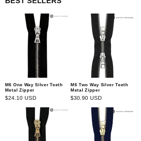
BEST SELLERS
M6 One Way Silver Teeth
M6 Two Way Silver Teeth
Metal Zipper
Metal Zipper
Regular
$24.10 USD
Regular
$30.90 USD
price
price