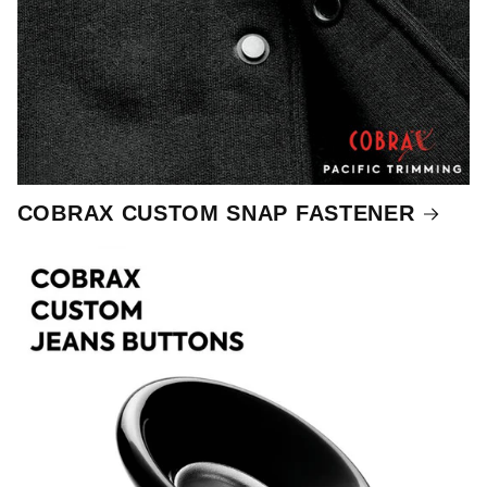
COBRAX CUSTOM SNAP FASTENER