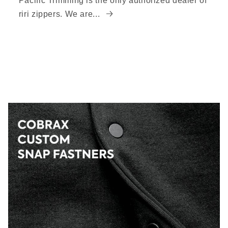
Pacific Trimming is the only authorized dealer of
riri zippers. We are...