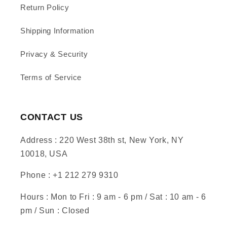
Return Policy
Shipping Information
Privacy & Security
Terms of Service
CONTACT US
Address : 220 West 38th st, New York, NY
10018, USA
Phone : +1 212 279 9310
Hours : Mon to Fri : 9 am - 6 pm / Sat : 10 am - 6
pm / Sun : Closed