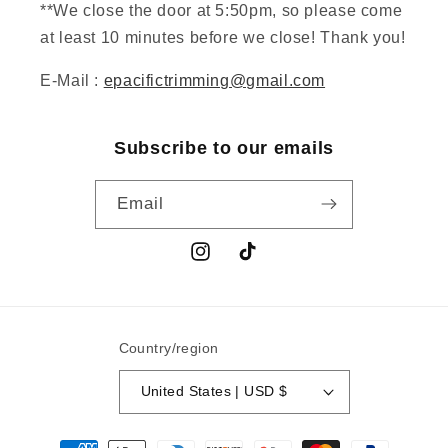
**We close the door at 5:50pm, so please come
at least 10 minutes before we close! Thank you!
E-Mail :
epacifictrimming@gmail.com
Subscribe to our emails
Email
Instagram
TikTok
Country/region
United States | USD $
Payment