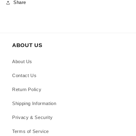
Share
ABOUT US
About Us
Contact Us
Return Policy
Shipping Information
Privacy & Security
Terms of Service