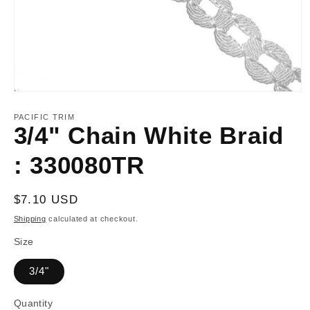
Open
media
1
PACIFIC TRIM
in
3/4" Chain White Braid
modal
: 330080TR
Regular
$7.10 USD
price
Shipping
calculated at checkout.
Size
3/4"
Quantity