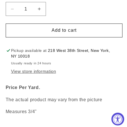
Decrease
Increase
quantity
quantity
for
for
3/4&quot;
3/4&quot;
Add to cart
Chain
Chain
White
White
Braid
Braid
Pickup available at
218 West 38th Street, New York,
:
:
NY 10018
330080TR
330080TR
Usually ready in 24 hours
View store information
Price Per Yard.
The actual product may vary from the picture
Measures 3/4"