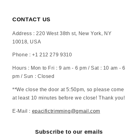
CONTACT US
Address : 220 West 38th st, New York, NY
10018, USA
Phone : +1 212 279 9310
Hours : Mon to Fri : 9 am - 6 pm / Sat : 10 am - 6
pm / Sun : Closed
**We close the door at 5:50pm, so please come
at least 10 minutes before we close! Thank you!
E-Mail :
epacifictrimming@gmail.com
Subscribe to our emails