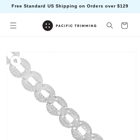
Skip to
Free Standard US Shipping on Orders over $129
content
Cart
Skip to
product
information