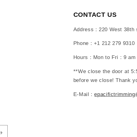
CONTACT US
Address : 220 West 38th
Phone : +1 212 279 9310
Hours : Mon to Fri : 9 am
**We close the door at 5
before we close! Thank y
E-Mail :
epacifictrimmin