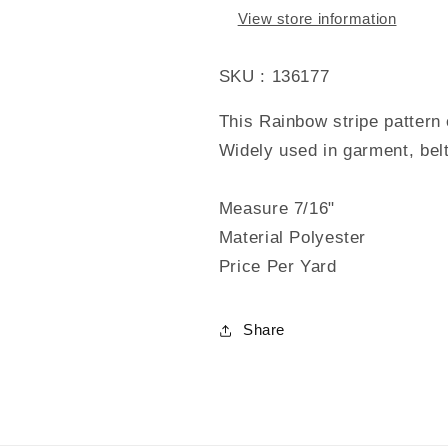
View store information
SKU : 136177
This Rainbow stripe pattern 
Widely used in garment, bel
Measure 7/16"
Material Polyester
Price Per Yard
Share