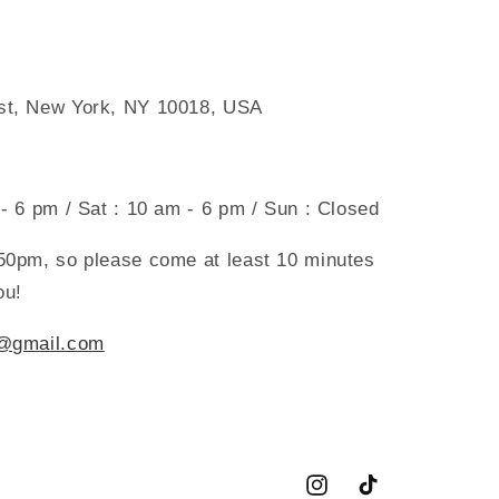
 st, New York, NY 10018, USA
 - 6 pm / Sat : 10 am - 6 pm / Sun : Closed
:50pm, so please come at least 10 minutes
ou!
g@gmail.com
Instagram
TikTok