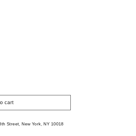
g
i
o
n
o cart
th Street, New York, NY 10018