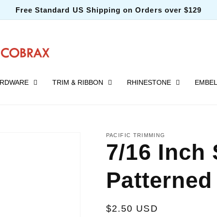
Free Standard US Shipping on Orders over $129
RDWARE
TRIM & RIBBON
RHINESTONE
EMBEL
PACIFIC TRIMMING
7/16 Inch 
Patterned 
Regular
$2.50 USD