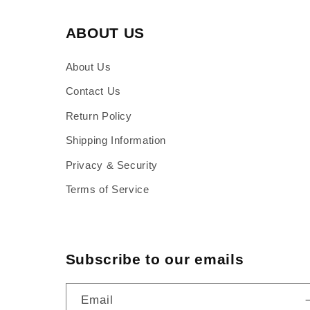
ABOUT US
About Us
Contact Us
Return Policy
Shipping Information
Privacy & Security
Terms of Service
Subscribe to our emails
Email