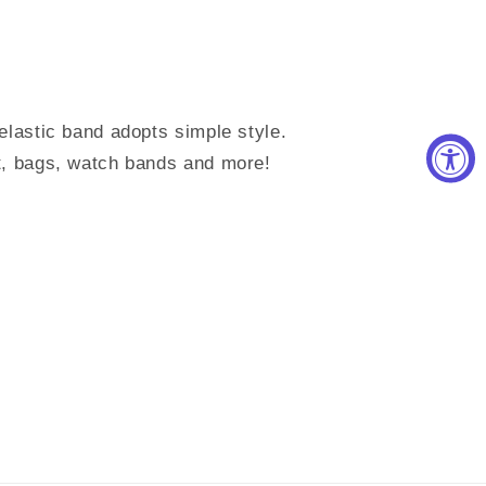
elastic band adopts simple style.
t, bags, watch bands and more!