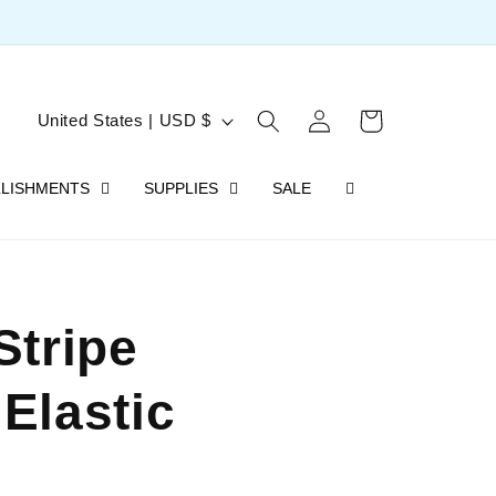
Log
C
Cart
United States | USD $
in
o
LISHMENTS
SUPPLIES
SALE
u
n
t
r
Stripe
y
/
Elastic
r
e