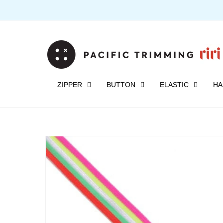
Skip to
content
ZIPPER
BUTTON
ELASTIC
HA
Skip to
product
information