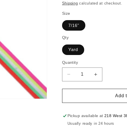
price
Shipping
calculated at checkout.
Size
7/16"
Qty
Yard
Quantity
Decrease
Increase
quantity
quantity
for
for
7/16
7/16
Add t
Inch
Inch
Stripe
Stripe
Patterned
Patterned
Pickup available at
218 West 38
Elastic
Elastic
Usually ready in 24 hours