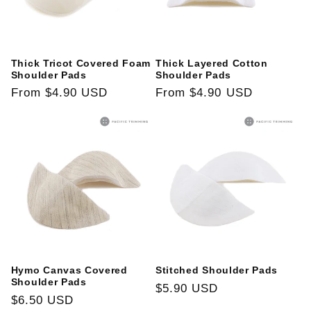
i
o
Thick Tricot Covered Foam
Thick Layered Cotton
n
Shoulder Pads
Shoulder Pads
Regular
From
$4.90 USD
Regular
From
$4.90 USD
:
price
price
Hymo Canvas Covered
Stitched Shoulder Pads
Shoulder Pads
Regular
$5.90 USD
Regular
$6.50 USD
price