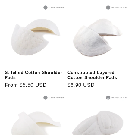
price
Stitched Cotton Shoulder
Constructed Layered
Pads
Cotton Shoulder Pads
Regular
From
$5.50 USD
Regular
$6.90 USD
price
price