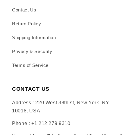
Contact Us
Return Policy
Shipping Information
Privacy & Security
Terms of Service
CONTACT US
Address : 220 West 38th st, New York, NY
10018, USA
Phone : +1 212 279 9310