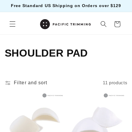
Skip to
Free Standard US Shipping on Orders over $129
content
Cart
C
SHOULDER PAD
o
l
Filter and sort
11 products
l
e
c
t