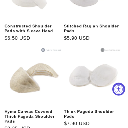
Constructed Shoulder
Stitched Raglan Shoulder
Pads with Sleeve Head
Pads
Regular
$6.50 USD
Regular
$5.90 USD
price
price
Hymo Canvas Covered
Thick Pagoda Shoulder
Thick Pagoda Shoulder
Pads
Pads
Regular
$7.90 USD