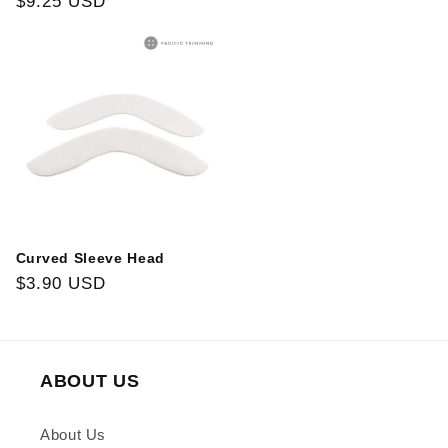
Regular
$9.25 USD
price
price
Curved Sleeve Head
Regular
$3.90 USD
price
ABOUT US
About Us