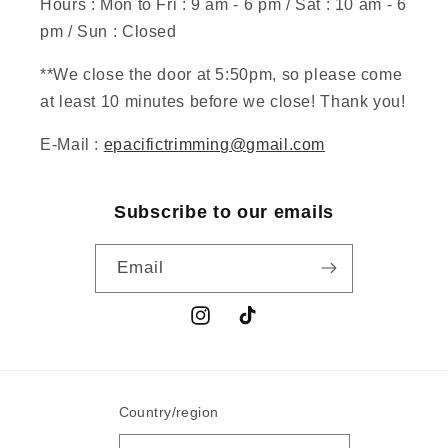
Hours : Mon to Fri : 9 am - 6 pm / Sat : 10 am - 6
pm / Sun : Closed
**We close the door at 5:50pm, so please come
at least 10 minutes before we close! Thank you!
E-Mail :
epacifictrimming@gmail.com
Subscribe to our emails
Email
Instagram
TikTok
Country/region